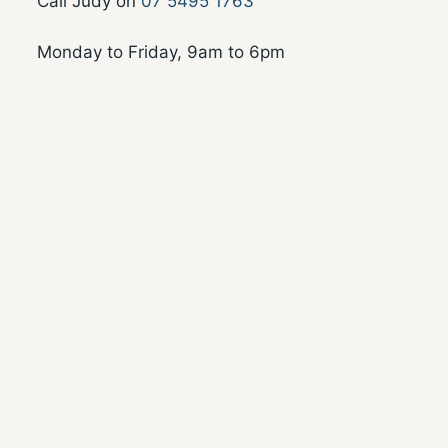
Call Judy on
07 5495 1763
Monday to Friday, 9am to 6pm