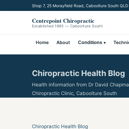
Shop 7, 25 Morayfield Road, Caboolture South QLD
Centrepoint Chiropractic
Established 1965 — Caboolture South
Home
About
Techni
Conditions
Chiropractic Health Blog
Health information from Dr David Chapma
Chiropractic Clinic, Caboolture South
Chiropractic Health Blog