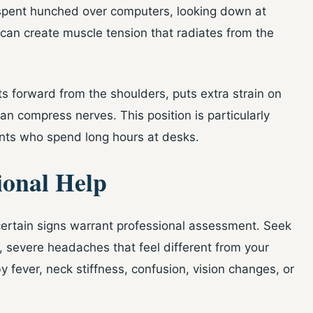
 spent hunched over computers, looking down at
can create muscle tension that radiates from the
 forward from the shoulders, puts extra strain on
an compress nerves. This position is particularly
ts who spend long hours at desks.
ional Help
ertain signs warrant professional assessment. Seek
 severe headaches that feel different from your
y fever, neck stiffness, confusion, vision changes, or