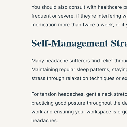
You should also consult with healthcare 
frequent or severe, if they're interfering wi
medication more than twice a week, or if 
Self-Management Stra
Many headache sufferers find relief throu
Maintaining regular sleep patterns, stayi
stress through relaxation techniques or ex
For tension headaches, gentle neck stretc
practicing good posture throughout the d
work and ensuring your workspace is ergo
headaches.