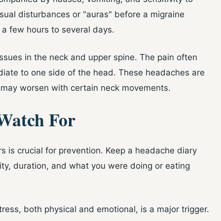
sual disturbances or "auras" before a migraine
 a few hours to several days.
issues in the neck and upper spine. The pain often
adiate to one side of the head. These headaches are
 may worsen with certain neck movements.
Watch For
s is crucial for prevention. Keep a headache diary
ty, duration, and what you were doing or eating
Stress, both physical and emotional, is a major trigger.