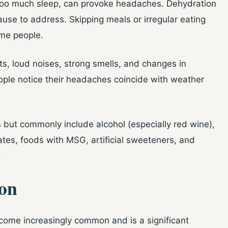
r too much sleep, can provoke headaches. Dehydration
ause to address. Skipping meals or irregular eating
ome people.
hts, loud noises, strong smells, and changes in
ple notice their headaches coincide with weather
 but commonly include alcohol (especially red wine),
tes, foods with MSG, artificial sweeteners, and
.
on
come increasingly common and is a significant