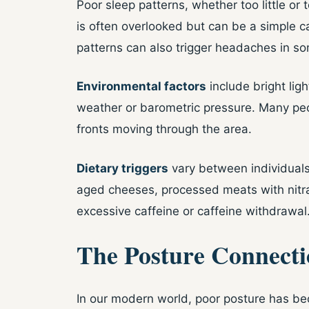
Poor sleep patterns, whether too little o
is often overlooked but can be a simple c
patterns can also trigger headaches in s
Environmental factors
include bright lig
weather or barometric pressure. Many peo
fronts moving through the area.
Dietary triggers
vary between individuals
aged cheeses, processed meats with nitra
excessive caffeine or caffeine withdrawal
The Posture Connecti
In our modern world, poor posture has be