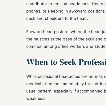
contributor to tension headaches. Hours
phones, or sleeping in awkward positions 
neck and shoulders to the head.
Forward head posture, where the head juts
the muscles at the base of the skull and c
common among office workers and studen
When to Seek Profess
While occasional headaches are normal, c
medical attention immediately for sudden,
usual pattern, especially if accompanied b
weakness.