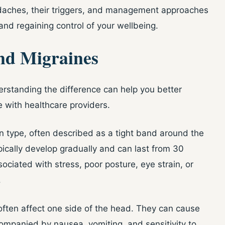
adaches, their triggers, and management approaches
 and regaining control of your wellbeing.
nd Migraines
rstanding the difference can help you better
ith healthcare providers.
type, often described as a tight band around the
ically develop gradually and can last from 30
ociated with stress, poor posture, eye strain, or
.
often affect one side of the head. They can cause
ompanied by nausea, vomiting, and sensitivity to