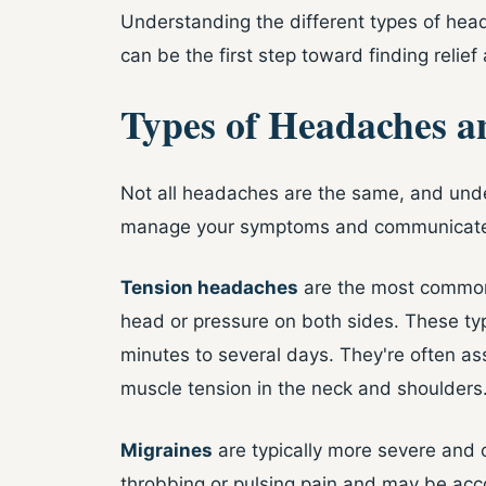
Understanding the different types of he
can be the first step toward finding relief
Types of Headaches a
Not all headaches are the same, and unde
manage your symptoms and communicate w
Tension headaches
are the most common 
head or pressure on both sides. These typ
minutes to several days. They're often ass
muscle tension in the neck and shoulders
Migraines
are typically more severe and 
throbbing or pulsing pain and may be acc