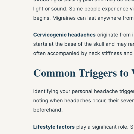
light or sound. Some people experience vi
begins. Migraines can last anywhere from
Cervicogenic headaches
originate from 
starts at the base of the skull and may r
often accompanied by neck stiffness and
Common Triggers to 
Identifying your personal headache trigger
noting when headaches occur, their severi
beforehand.
Lifestyle factors
play a significant role. 