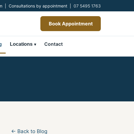
 | Consultations by appointment |
07 5495 1763
Book Appointment
g
Contact
Locations
← Back to Blog