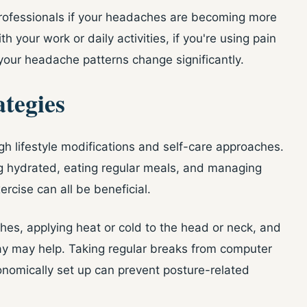
professionals if your headaches are becoming more
th your work or daily activities, if you're using pain
your headache patterns change significantly.
tegies
gh lifestyle modifications and self-care approaches.
ng hydrated, eating regular meals, and managing
ercise can all be beneficial.
hes, applying heat or cold to the head or neck, and
ay may help. Taking regular breaks from computer
nomically set up can prevent posture-related