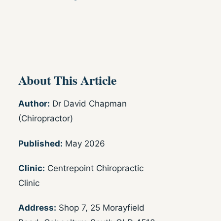
About This Article
Author:
Dr David Chapman
(Chiropractor)
Published:
May 2026
Clinic:
Centrepoint Chiropractic
Clinic
Address:
Shop 7, 25 Morayfield