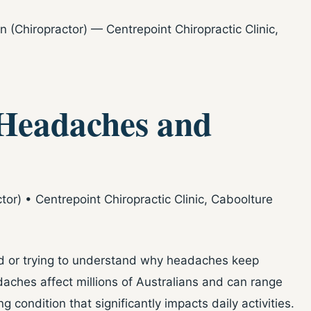
(Chiropractor) — Centrepoint Chiropractic Clinic,
Headaches and
r) • Centrepoint Chiropractic Clinic, Caboolture
ead or trying to understand why headaches keep
adaches affect millions of Australians and can range
g condition that significantly impacts daily activities.