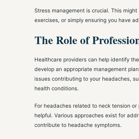
Stress management is crucial. This might 
exercises, or simply ensuring you have a
The Role of Professio
Healthcare providers can help identify th
develop an appropriate management plan.
issues contributing to your headaches, su
health conditions.
For headaches related to neck tension o
helpful. Various approaches exist for add
contribute to headache symptoms.