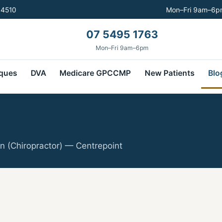
 4510
Mon–Fri 9am–6pm
07 5495 1763
Mon–Fri 9am–6pm
ques
DVA
Medicare GPCCMP
New Patients
Blo
n (Chiropractor) — Centrepoint