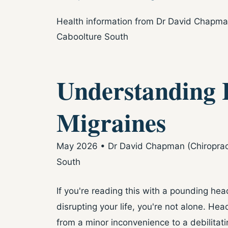
Health information from Dr David Chapman 
Caboolture South
Understanding 
Migraines
May 2026 • Dr David Chapman (Chiropracto
South
If you're reading this with a pounding h
disrupting your life, you're not alone. He
from a minor inconvenience to a debilitatin