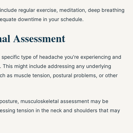
include regular exercise, meditation, deep breathing
dequate downtime in your schedule.
nal Assessment
e specific type of headache you're experiencing and
 This might include addressing any underlying
ch as muscle tension, postural problems, or other
r posture, musculoskeletal assessment may be
ressing tension in the neck and shoulders that may