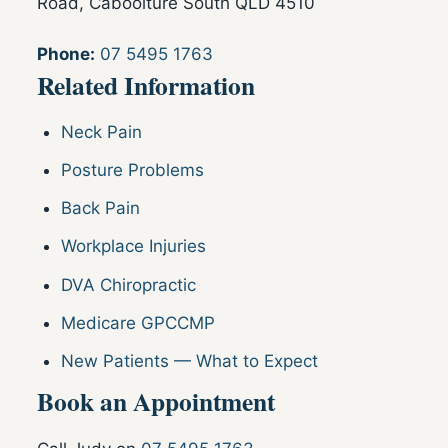
Road, Caboolture South QLD 4510
Phone:
07 5495 1763
Related Information
Neck Pain
Posture Problems
Back Pain
Workplace Injuries
DVA Chiropractic
Medicare GPCCMP
New Patients — What to Expect
Book an Appointment